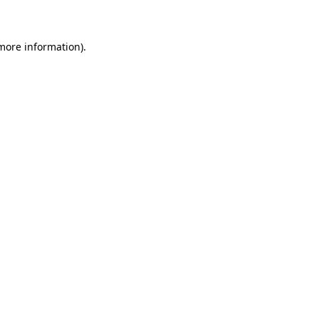
 more information)
.