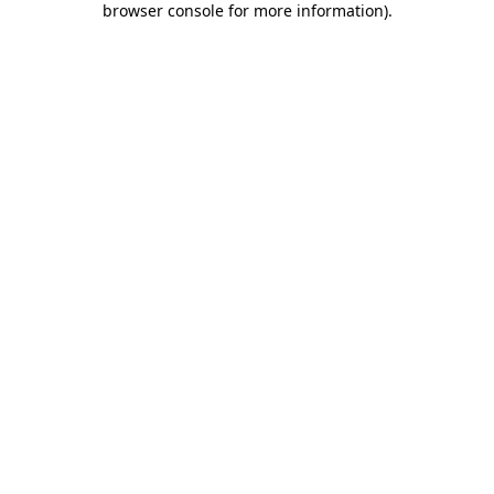
browser console for more information)
.