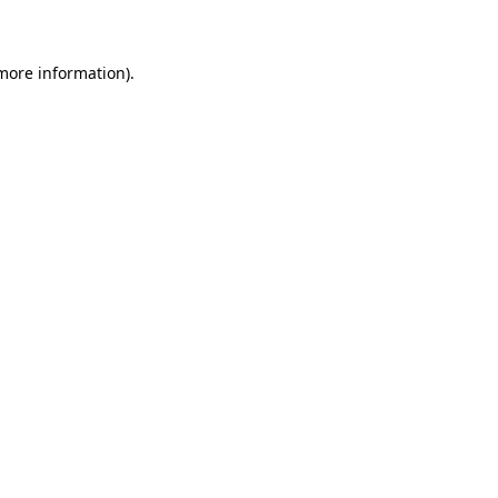
 more information)
.