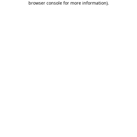
browser console for more information)
.