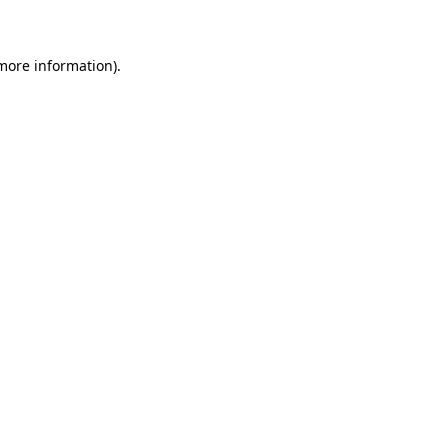
 more information)
.