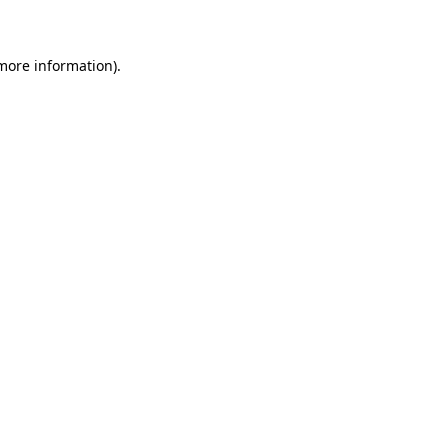
 more information)
.