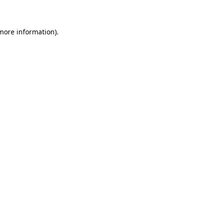
 more information)
.