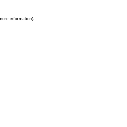
 more information)
.