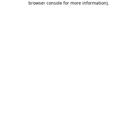
browser console for more information)
.