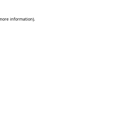
 more information)
.