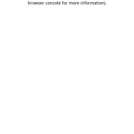
browser console for more information)
.