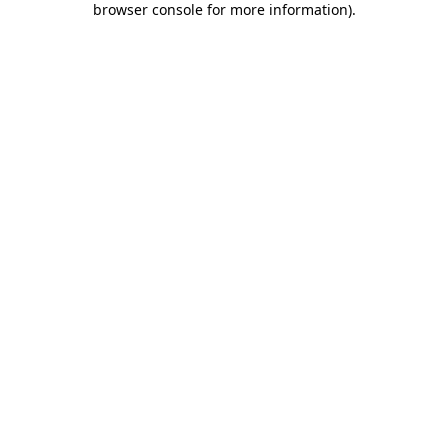
browser console for more information)
.