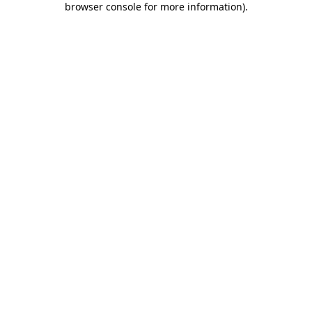
browser console for more information)
.