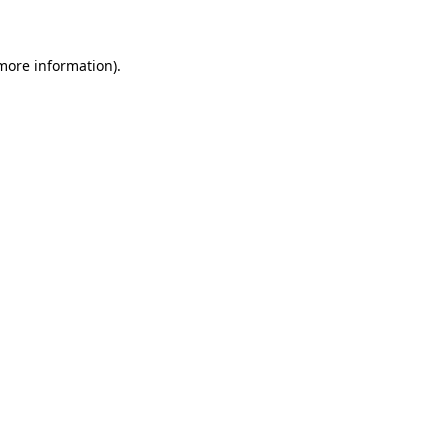
 more information)
.