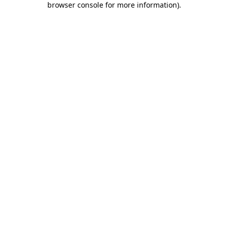
browser console for more information)
.