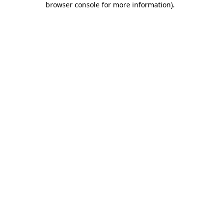
browser console for more information)
.