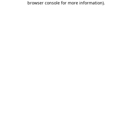
browser console for more information)
.