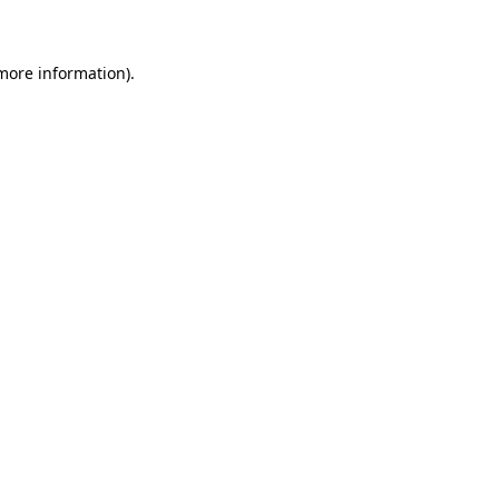
 more information)
.