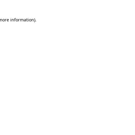
 more information)
.