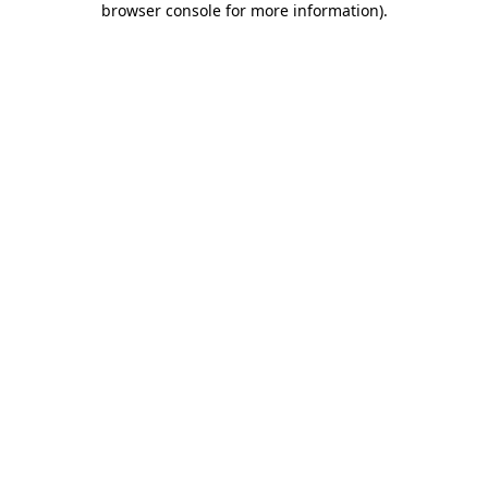
browser console for more information)
.