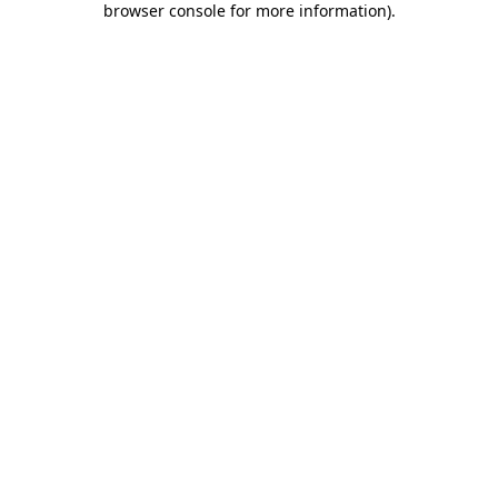
browser console for more information)
.