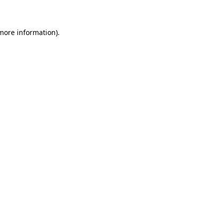
 more information)
.