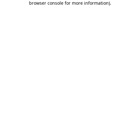
browser console for more information)
.