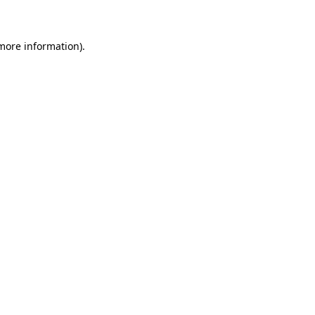
 more information)
.