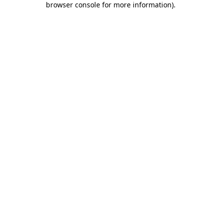
browser console for more information)
.