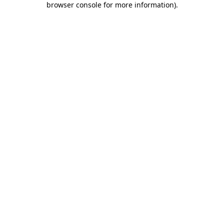
browser console for more information)
.