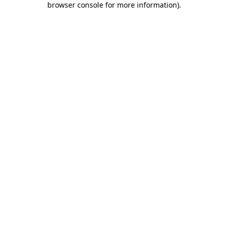
browser console for more information)
.