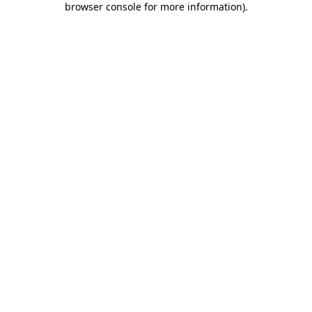
browser console for more information)
.