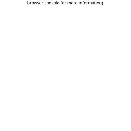
browser console for more information)
.