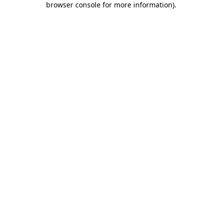
browser console for more information)
.