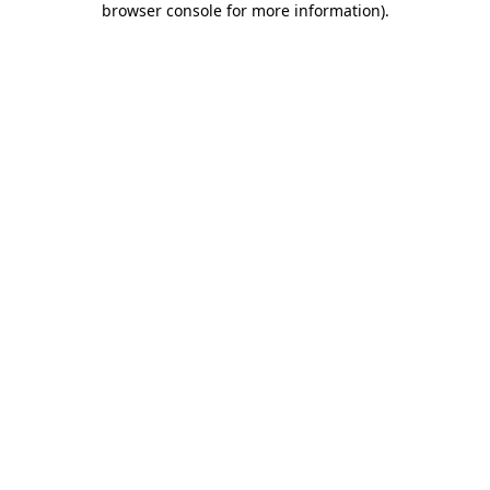
browser console for more information)
.