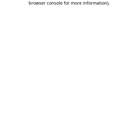
browser console for more information)
.