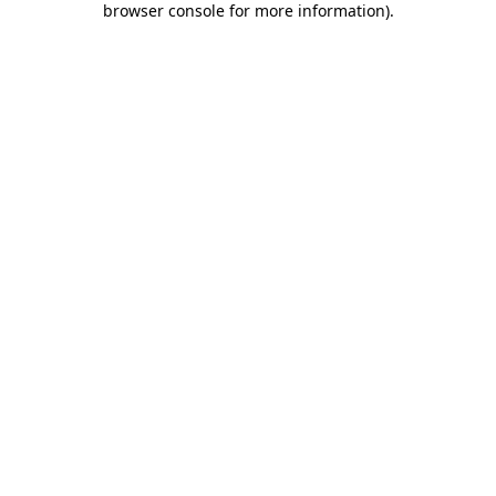
browser console for more information)
.