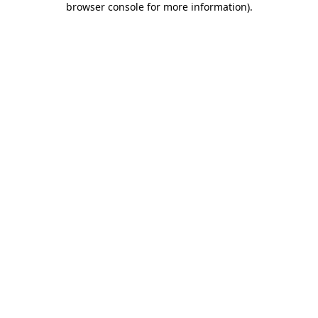
browser console for more information)
.