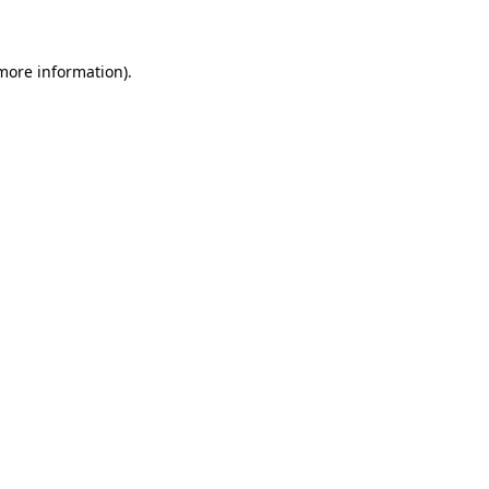
 more information)
.