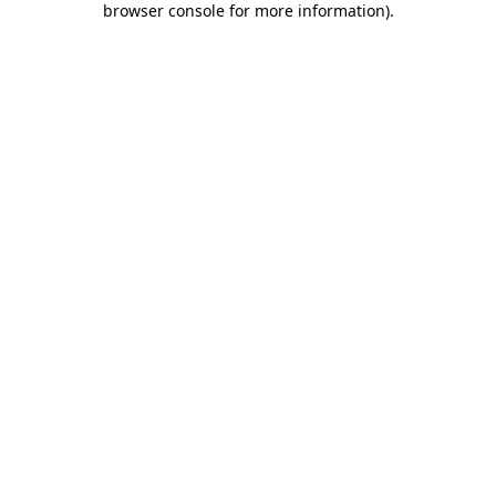
browser console for more information)
.