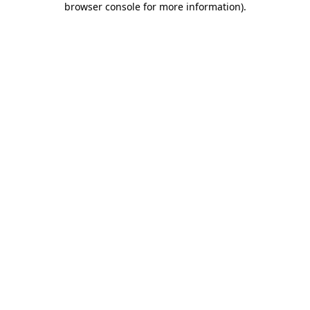
browser console for more information)
.