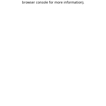
browser console for more information)
.