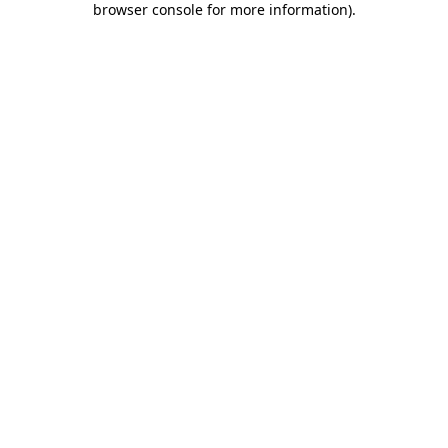
browser console for more information)
.