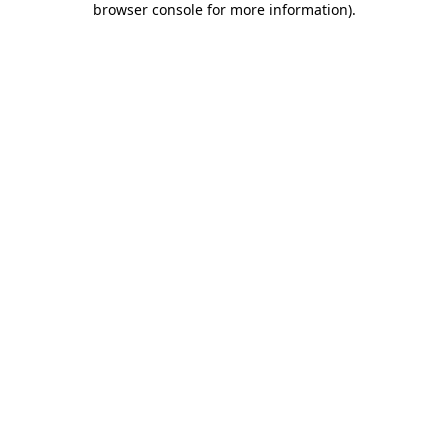
browser console for more information)
.