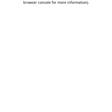
browser console for more information)
.