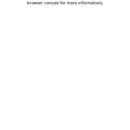
browser console for more information)
.