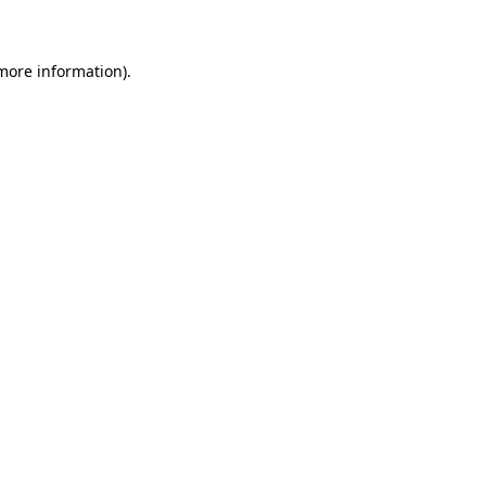
 more information)
.