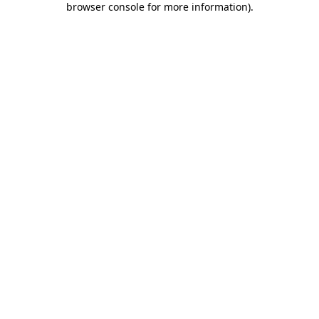
browser console for more information)
.