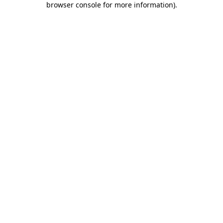
browser console for more information)
.