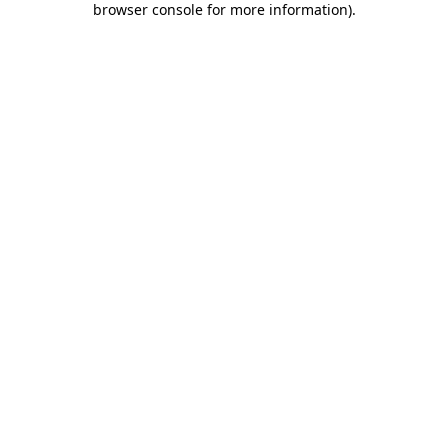
browser console for more information)
.