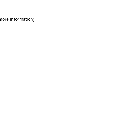
 more information)
.