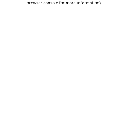
browser console for more information)
.