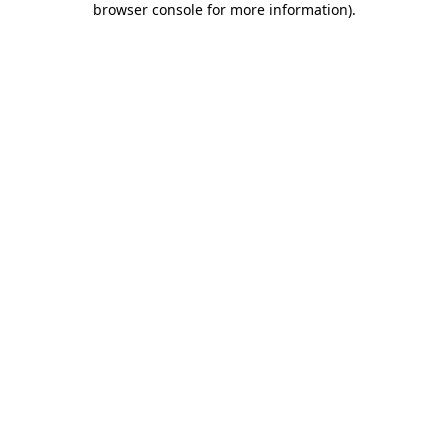
browser console for more information)
.