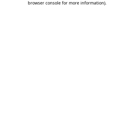
browser console for more information)
.